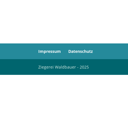
Impressum
Datenschutz
Ziegerei Waldbauer - 2025