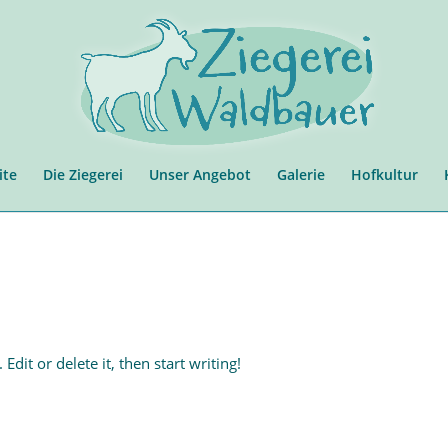
ite
Die Ziegerei
Unser Angebot
Galerie
Hofkultur
dit or delete it, then start writing!