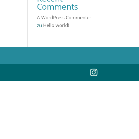
Comments
A WordPress Commenter
zu
Hello world!