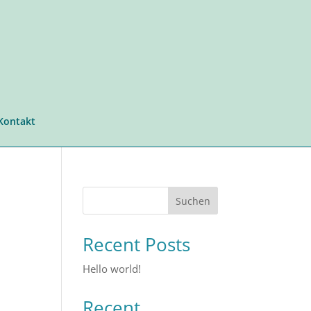
Kontakt
Suchen
Recent Posts
Hello world!
Recent