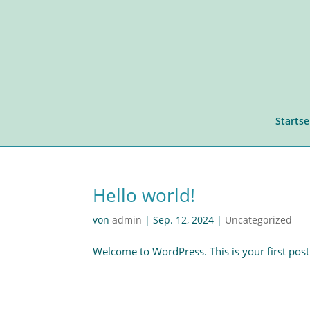
Startse
Hello world!
von
admin
|
Sep. 12, 2024
|
Uncategorized
Welcome to WordPress. This is your first post. E